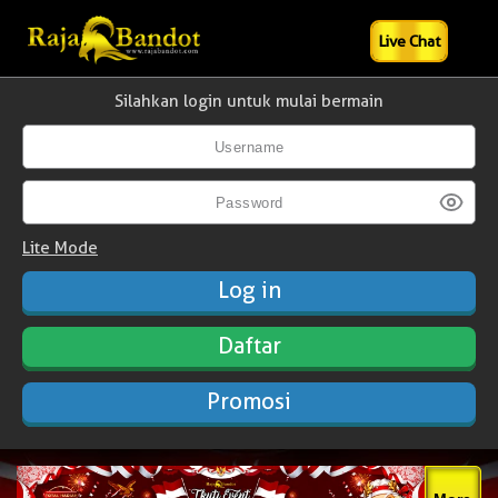
Live Chat
Silahkan login untuk mulai bermain
Lite Mode
Daftar
Promosi